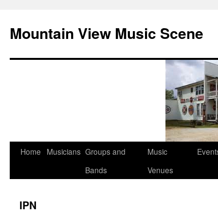
Mountain View Music Scene
Skip
Home
Musicians
Groups and
Music
Event
to
Bands
Venues
content
IPN