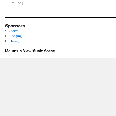
[tc_ipn]
Sponsors
Stores
Lodging
Dining
Mountain View Music Scene