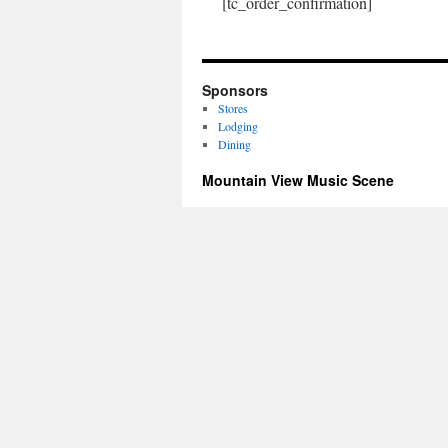
[tc_order_confirmation]
Sponsors
Stores
Lodging
Dining
Mountain View Music Scene