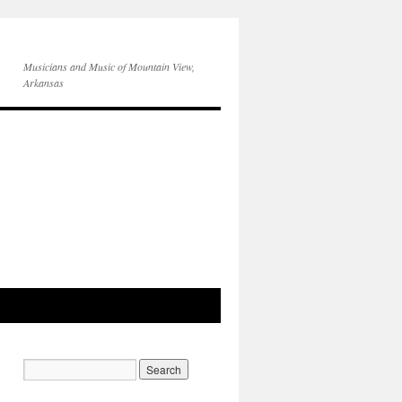
Musicians and Music of Mountain View,
Arkansas