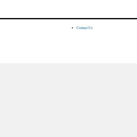
Contact Us