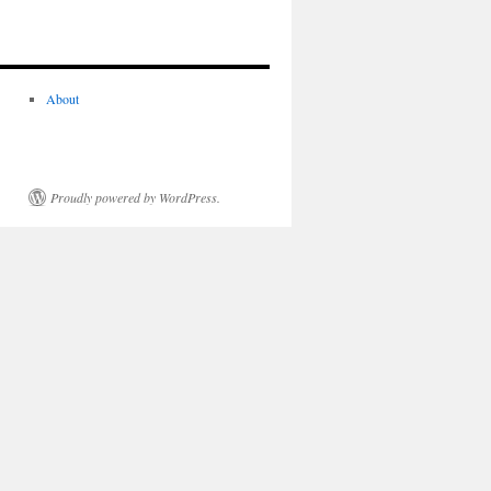
About
Proudly powered by WordPress.