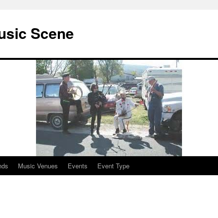
usic Scene
nds
Music Venues
Events
Event Type
n