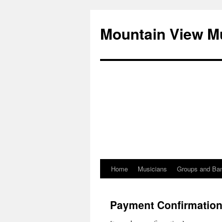
Mountain View M
Home
Musicians
Groups and Ba
Skip
to
Payment Confirmatio
content