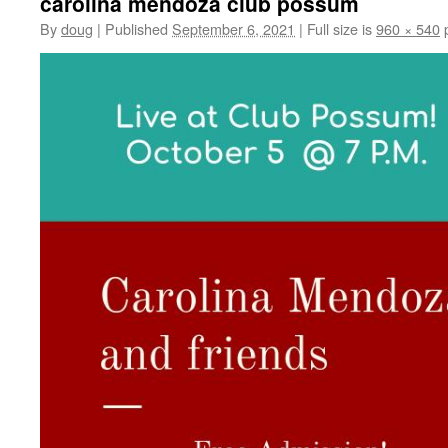
carolina mendoza club possum
By
doug
|
Published
September 6, 2021
|
Full size is
960 × 540
p