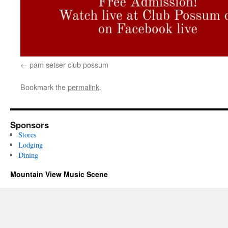
pam setser club possum
Bookmark the
permalink
.
Sponsors
Stores
Lodging
Dining
Mountain View Music Scene