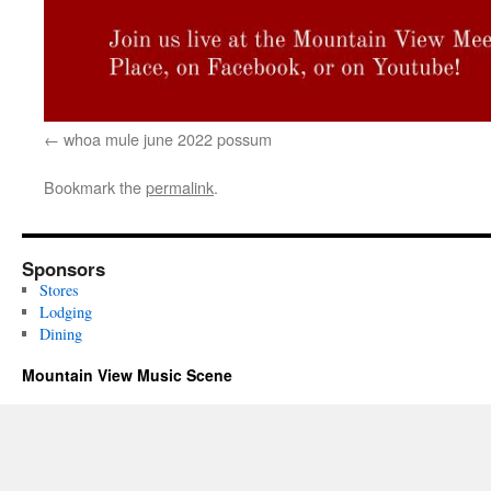
whoa mule june 2022 possum
Bookmark the
permalink
.
Sponsors
Stores
Lodging
Dining
Mountain View Music Scene