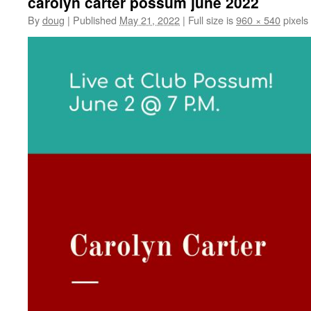
carolyn carter possum june 2022
By
doug
|
Published
May 21, 2022
|
Full size is
960 × 540
pixels