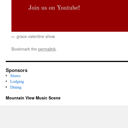
grace valentine show
Bookmark the
permalink
.
Sponsors
Stores
Lodging
Dining
Mountain View Music Scene