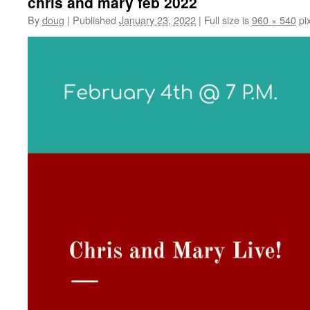
chris and mary feb 2022
By
doug
|
Published
January 23, 2022
|
Full size is
960 × 540
pix