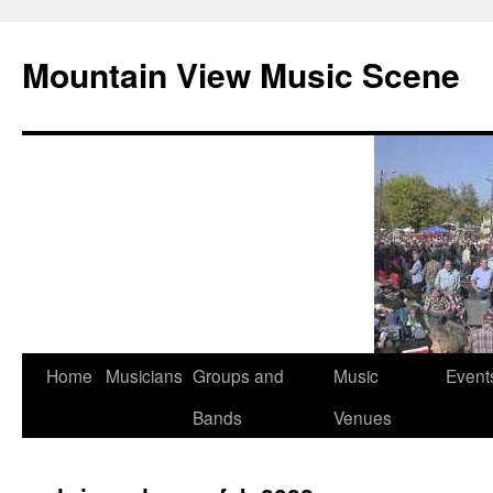
Mountain View Music Scene
Skip
Home
Musicians
Groups and
Music
Event
to
Bands
Venues
content