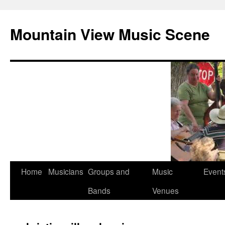
Mountain View Music Scene
Skip
Home
Musicians
Groups and
Music
Event
to
Bands
Venues
content