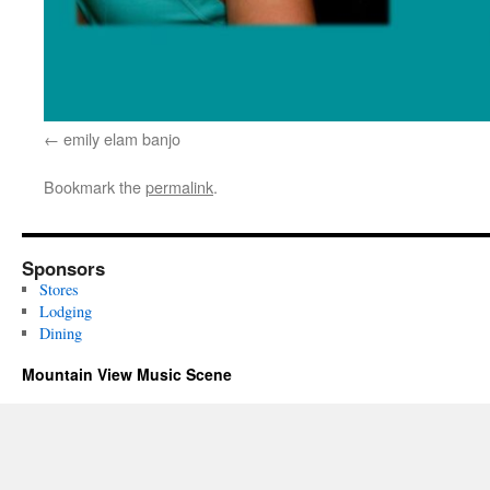
emily elam banjo
Bookmark the
permalink
.
Sponsors
Stores
Lodging
Dining
Mountain View Music Scene