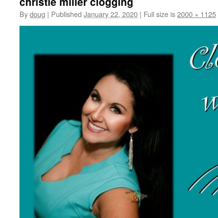
christie miller clogging
By
doug
|
Published
January 22, 2020
|
Full size is
2000 × 1125