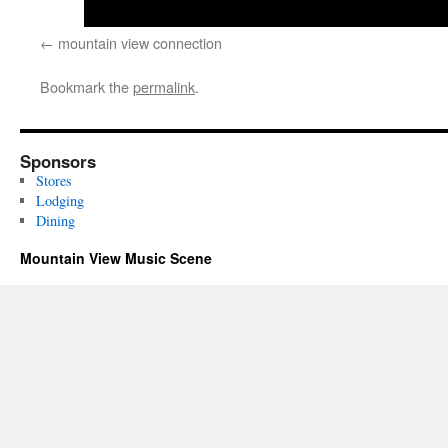
mountain view connection
Bookmark the
permalink
.
Sponsors
Stores
Lodging
Dining
Mountain View Music Scene