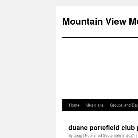
Mountain View M
Home
Musicians
Groups and Ba
Skip
to
duane portefield clu
content
By
doug
|
Published
September 3, 2021
|