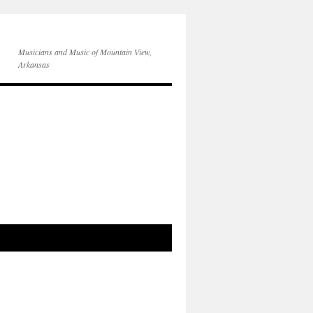
Musicians and Music of Mountain View,
Arkansas