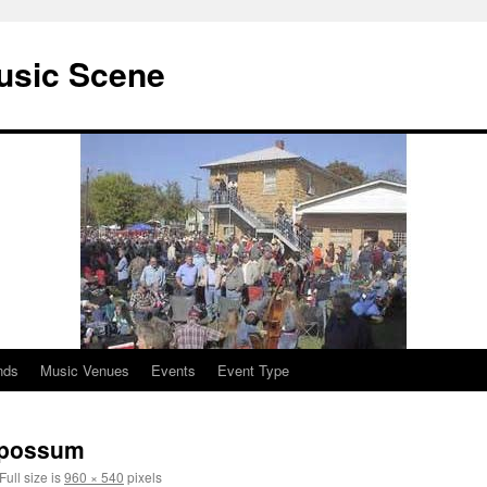
usic Scene
nds
Music Venues
Events
Event Type
b possum
Full size is
960 × 540
pixels