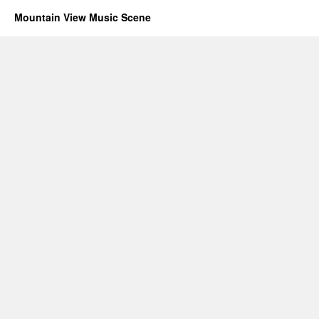
Mountain View Music Scene