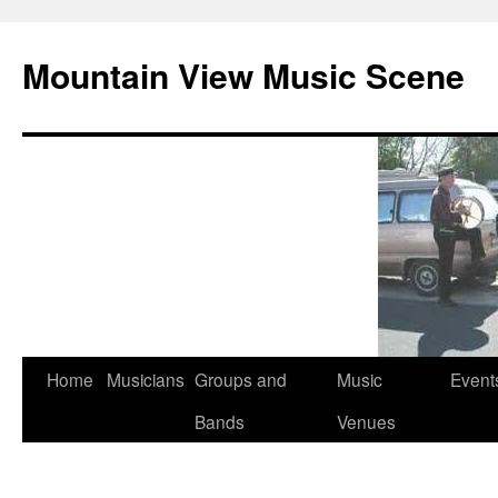
Mountain View Music Scene
Skip
Home
Musicians
Groups and
Music
Event
to
Bands
Venues
content