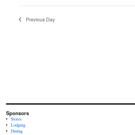
Previous Day
Sponsors
Stores
Lodging
Dining