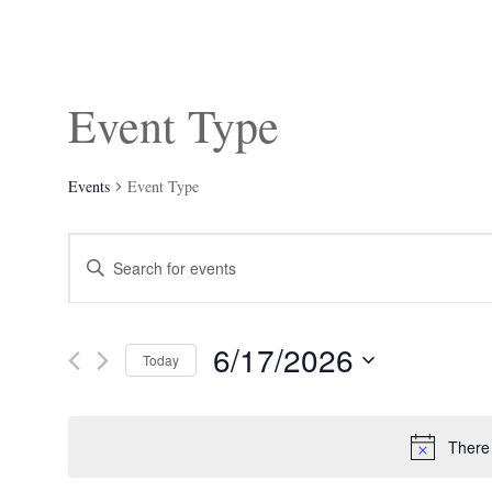
Event Type
Events
Event Type
Events
Enter
Search
Keyword.
and
Search
Views
for
Navigation
Events
6/17/2026
by
Today
Keyword.
Select
date.
There