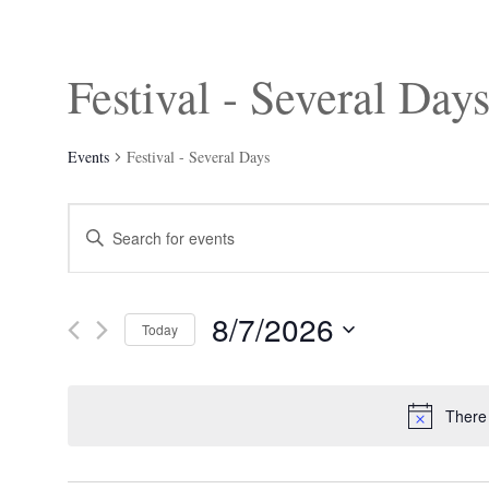
Festival - Several Day
Events
Festival - Several Days
Events
Enter
Search
Keyword.
and
Search
Views
for
Navigation
Events
8/7/2026
by
Today
Keyword.
Select
date.
There