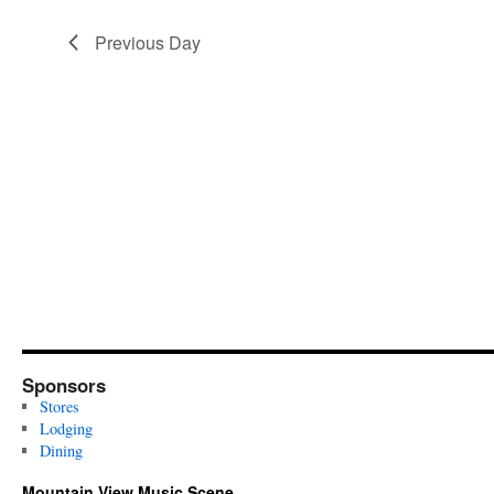
Previous Day
Sponsors
Stores
Lodging
Dining
Mountain View Music Scene