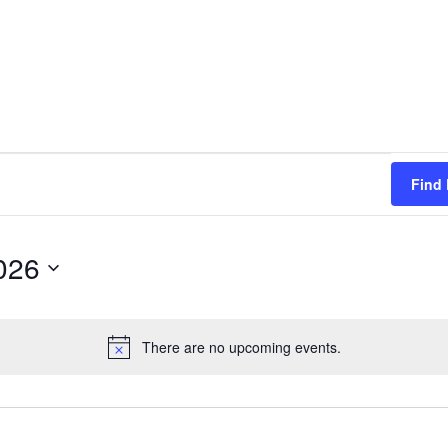
Find
026
There are no upcoming events.