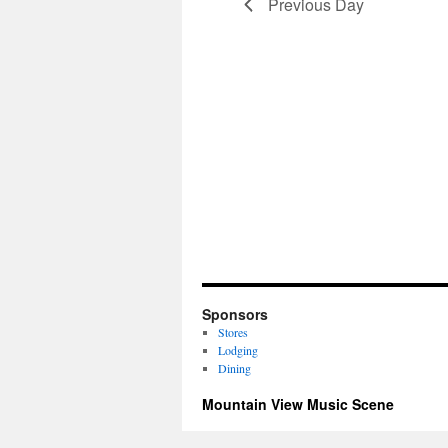
Previous Day
Sponsors
Stores
Lodging
Dining
Mountain View Music Scene