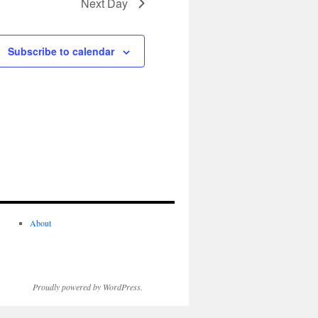
Next Day
Subscribe to calendar
About
Proudly powered by WordPress.