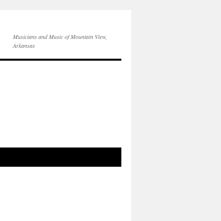
Musicians and Music of Mountain View,
Arkansas