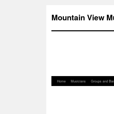
Mountain View M
Home
Musicians
Groups and Ba
Skip
to
content