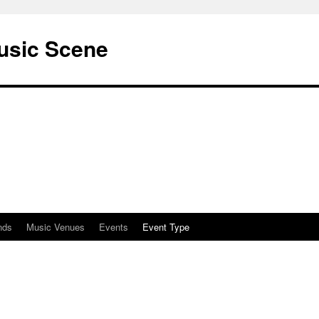
usic Scene
nds
Music Venues
Events
Event Type