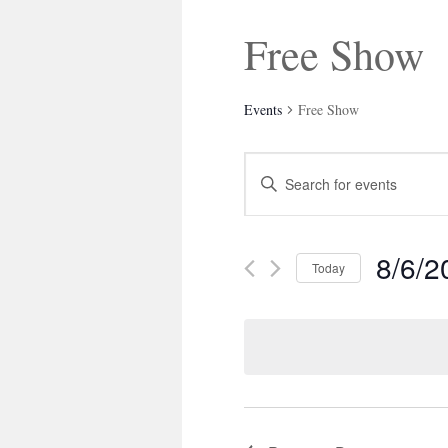
Free Show
Events
Free Show
Events
Enter
Search
Keyword.
and
Search
Views
for
Navigation
Events
8/6/2
by
Today
Keyword.
Select
date.