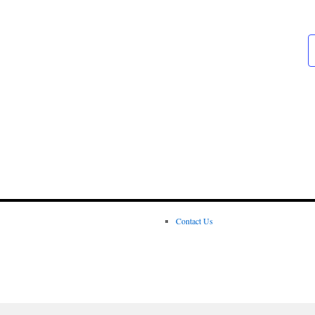
Contact Us