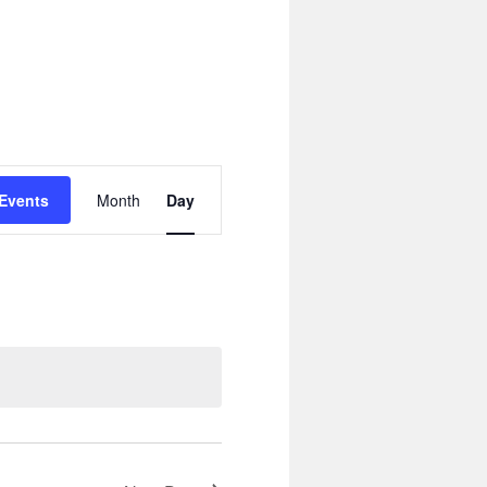
Event
Views
 Events
Month
Day
Navigation