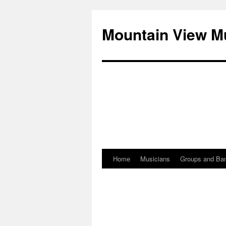
Mountain View M
Home
Musicians
Groups and Ba
Skip
to
content