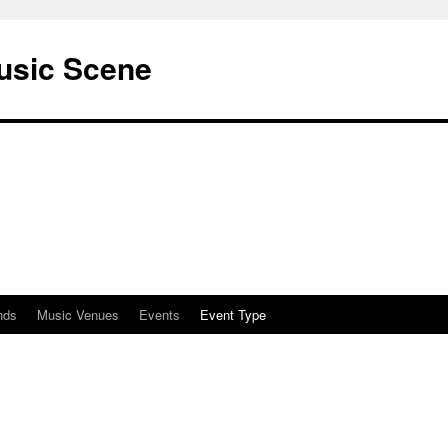
usic Scene
nds
Music Venues
Events
Event Type