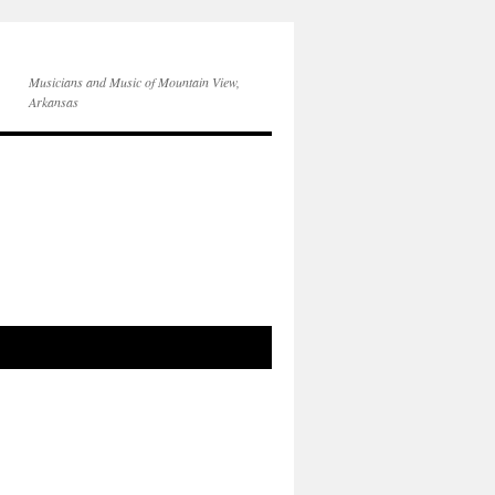
Musicians and Music of Mountain View,
Arkansas