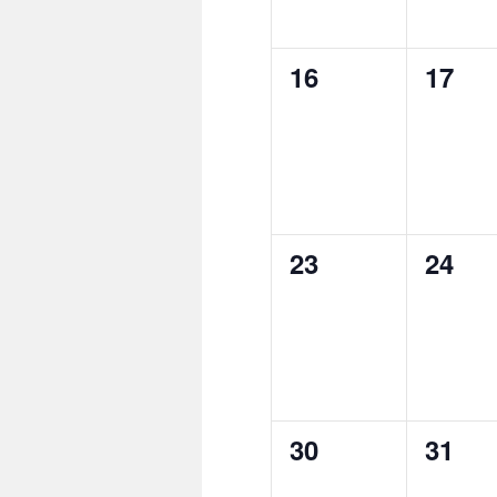
0
0
16
17
events,
event
0
0
23
24
events,
event
0
0
30
31
events,
event