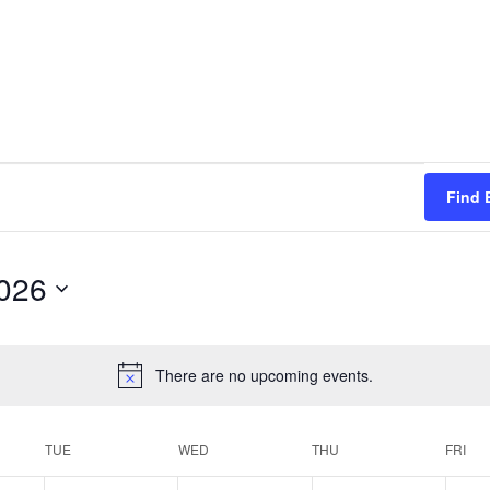
Find 
026
There are no upcoming events.
TUE
WED
THU
FRI