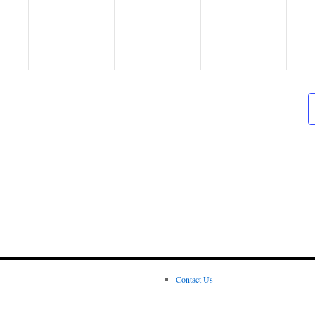
Contact Us