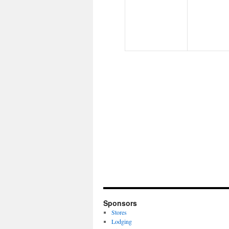
Sponsors
Stores
Lodging