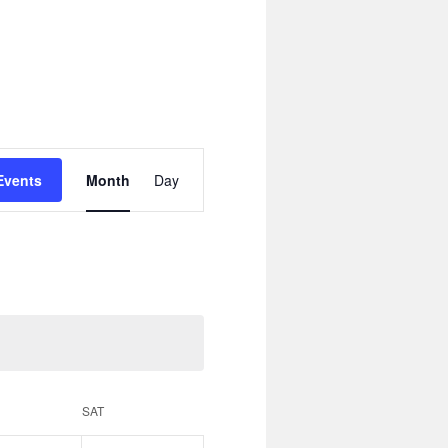
Event
Views
Events
Month
Day
Navigation
SAT