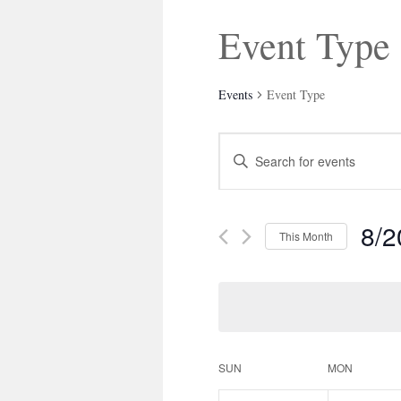
Event Type
Events
Event Type
Events
Enter
Search
Keyword.
and
Search
Views
for
Navigation
Events
8/2
by
This Month
Keyword.
Select
date.
Calendar
SUN
MON
of
Events