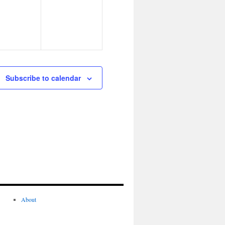
Subscribe to calendar
About