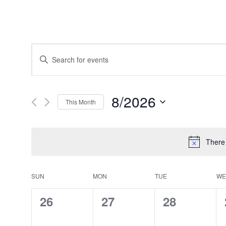
Events
Enter
Search
Keyword.
and
Search
Views
for
Navigation
Events
8/2026
by
This Month
Keyword.
Select
date.
There
Calendar
SUN
MON
TUE
WE
of
Events
0
0
0
26
27
28
events,
events,
events,