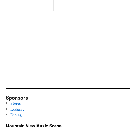
Sponsors
Stores
Lodging
Dining
Mountain View Music Scene