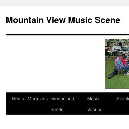
Mountain View Music Scene
Skip
Home
Musicians
Groups and
Music
Event
to
Bands
Venues
content