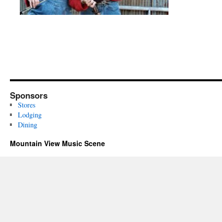
Sponsors
Stores
Lodging
Dining
Mountain View Music Scene