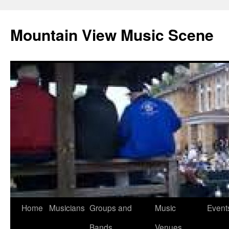
Mountain View Music Scene
Skip
Home
Musicians
Groups and
Music
Event
to
Bands
Venues