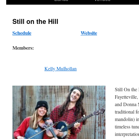
content
Still on the Hill
Schedule
Website
Members:
Kelly Mulhollan
Still On the
Fayettevill
and Donna S
traditional 
mandolin) in
timeless tu
interpretatio