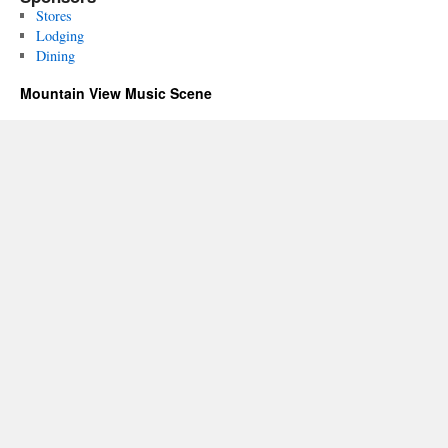
Stores
Lodging
Dining
Mountain View Music Scene