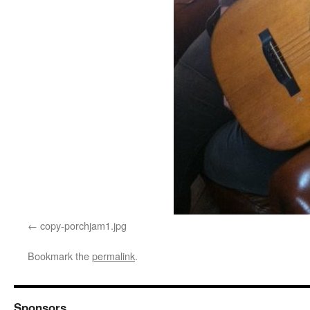
copy-porchjam1.jpg
Bookmark the
permalink
.
Sponsors