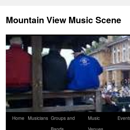
Mountain View Music Scene
Skip
Home
Musicians
Groups and
Music
Event
to
Bands
Venues