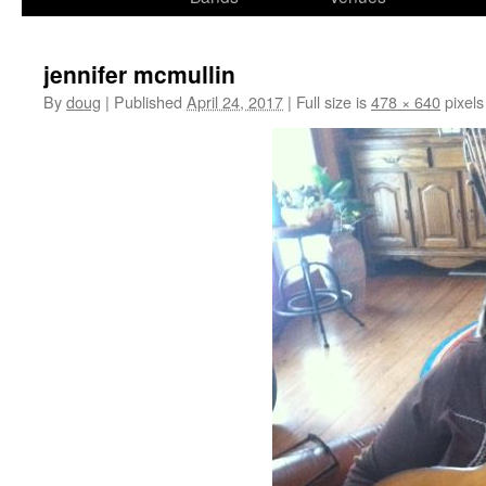
content
jennifer mcmullin
By
doug
|
Published
April 24, 2017
|
Full size is
478 × 640
pixels