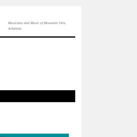
Musicians and Music of Mountain View,
Arkansas