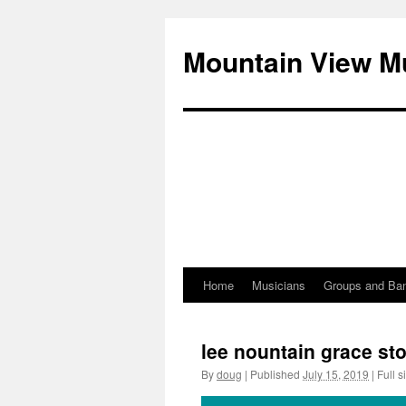
Mountain View M
Home
Musicians
Groups and Ba
Skip
to
lee nountain grace st
content
By
doug
|
Published
July 15, 2019
|
Full s