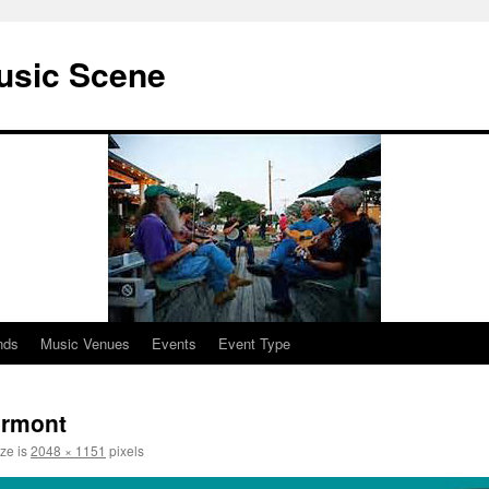
usic Scene
nds
Music Venues
Events
Event Type
ormont
ize is
2048 × 1151
pixels