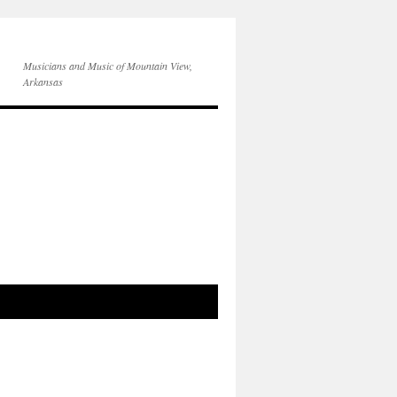
Musicians and Music of Mountain View,
Arkansas