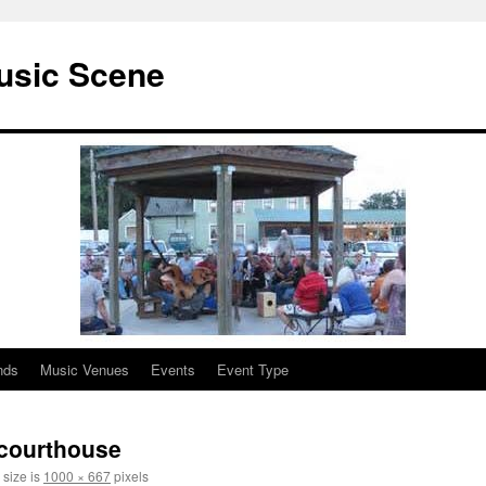
usic Scene
nds
Music Venues
Events
Event Type
1 courthouse
 size is
1000 × 667
pixels