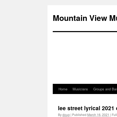
Mountain View M
Home
Musicians
Groups and Ba
Skip
to
lee street lyrical 202
content
By
doug
|
Published
March 16, 2021
|
Full