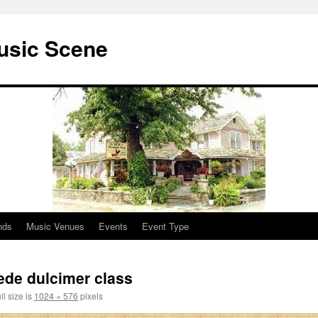
usic Scene
nds
Music Venues
Events
Event Type
de dulcimer class
ll size is
1024 × 576
pixels