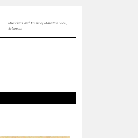
Musicians and Music of Mountain View,
Arkansas