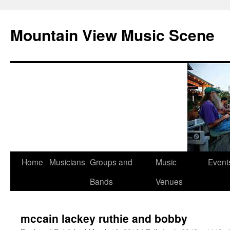
Mountain View Music Scene
Skip
Home
Musicians
Groups and
Music
Event
to
Bands
Venues
content
mccain lackey ruthie and bobby