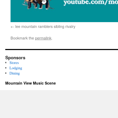
lee mountain ramblers sibling rivalry
Bookmark the
permalink
.
Sponsors
Stores
Lodging
Dining
Mountain View Music Scene