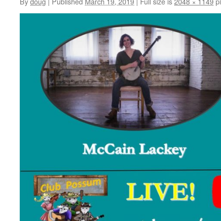
By
doug
|
Published
March 19, 2019
|
Full size is
2048 × 1149
pi