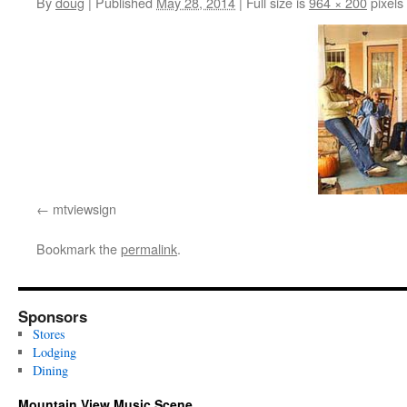
By
doug
|
Published
May 28, 2014
|
Full size is
964 × 200
pixels
mtviewsign
Bookmark the
permalink
.
Sponsors
Stores
Lodging
Dining
Mountain View Music Scene