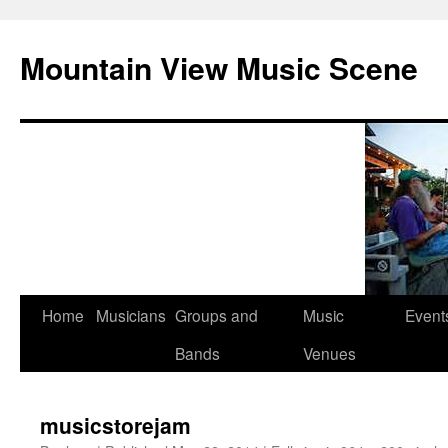
Mountain View Music Scene
Skip
Home
Musicians
Groups and
Music
Event
to
Bands
Venues
content
musicstorejam