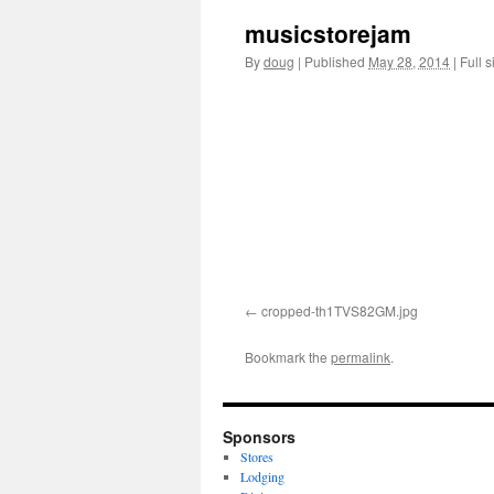
musicstorejam
content
By
doug
|
Published
May 28, 2014
|
Full s
cropped-th1TVS82GM.jpg
Bookmark the
permalink
.
Sponsors
Stores
Lodging