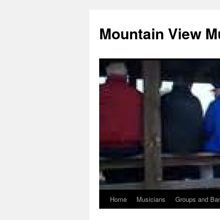
Mountain View M
Home
Musicians
Groups and Ba
Skip
to