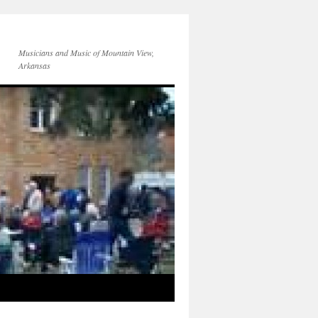
Musicians and Music of Mountain View,
Arkansas