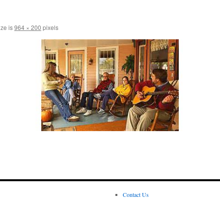
ize is
964 × 200
pixels
Contact Us