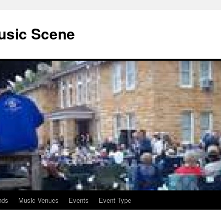
usic Scene
nds
Music Venues
Events
Event Type