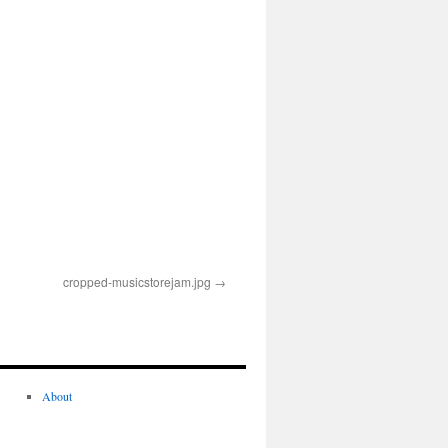
cropped-musicstorejam.jpg
About