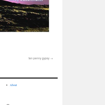
ten penny gypsy
About