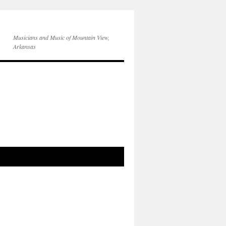
Musicians and Music of Mountain View,
Arkansas