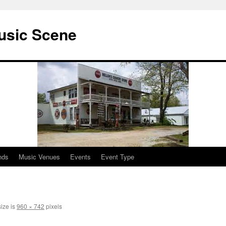
usic Scene
nds
Music Venues
Events
Event Type
size is
960 × 742
pixels