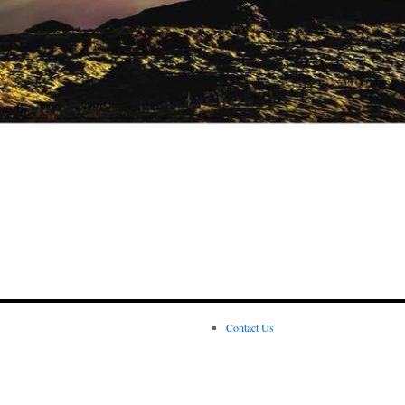
Contact Us