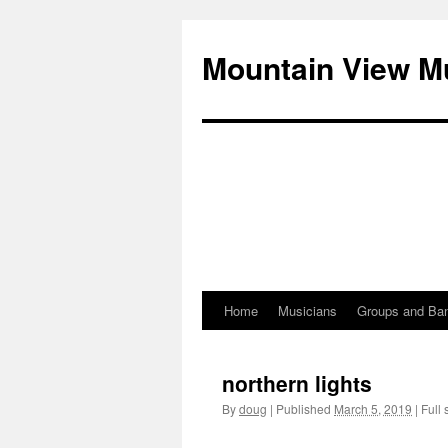
Mountain View M
Home
Musicians
Groups and Ba
Skip
to
northern lights
content
By
doug
|
Published
March 5, 2019
|
Full 