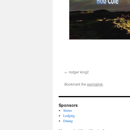
rodger king2
Bookmark the
permalink
.
Sponsors
Stores
Lodging
Dining