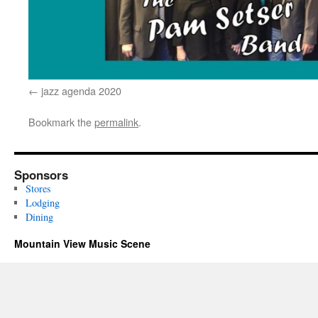
jazz agenda 2020
Bookmark the
permalink
.
Sponsors
Stores
Lodging
Dining
Mountain View Music Scene