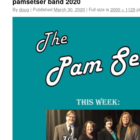
pamsetser band 2020
By
doug
|
Published
March 30, 2020
|
Full size is
2000 × 1125
pi