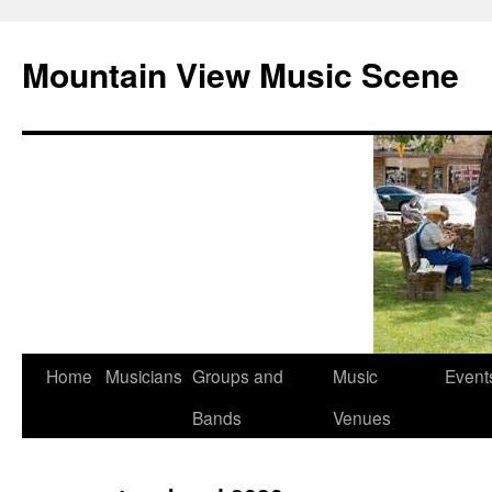
Mountain View Music Scene
Skip
Home
Musicians
Groups and
Music
Event
to
Bands
Venues
content