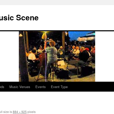
usic Scene
nds
Music Venues
Events
Event Type
ll size is
884 × 925
pixels