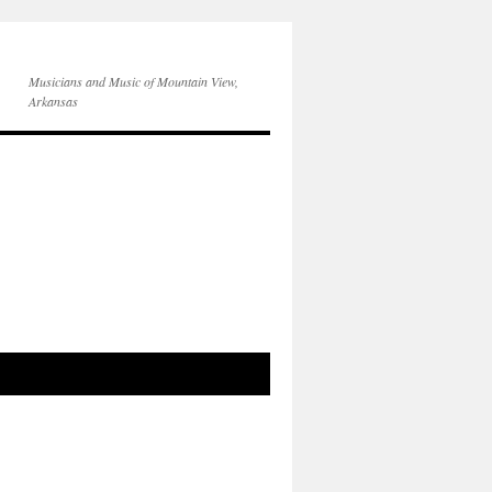
Musicians and Music of Mountain View,
Arkansas