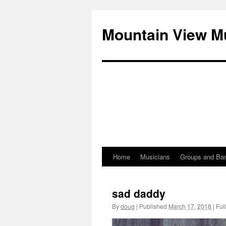
Mountain View M
Home
Musicians
Groups and Ba
Skip
to
sad daddy
content
By
doug
|
Published
March 17, 2018
|
Full