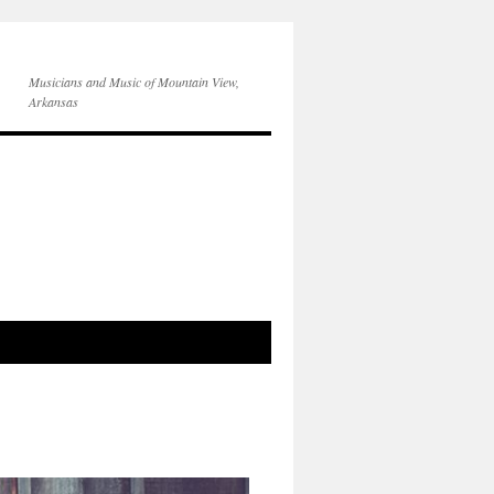
Musicians and Music of Mountain View,
Arkansas