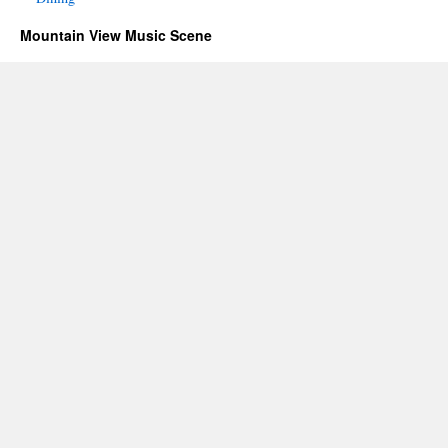
Mountain View Music Scene