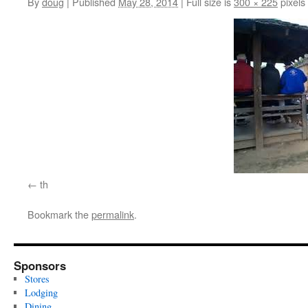
By
doug
|
Published
May 28, 2014
|
Full size is
300 × 225
pixels
th
Bookmark the
permalink
.
Sponsors
Stores
Lodging
Dining