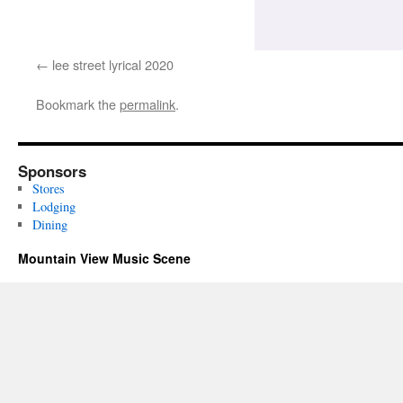
lee street lyrical 2020
Bookmark the
permalink
.
Sponsors
Stores
Lodging
Dining
Mountain View Music Scene