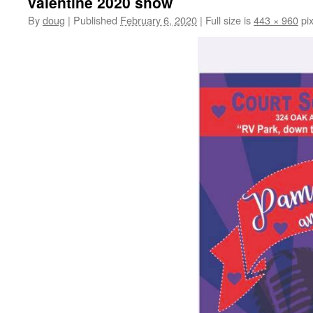
valentine 2020 show
By
doug
|
Published
February 6, 2020
|
Full size is
443 × 960
pix