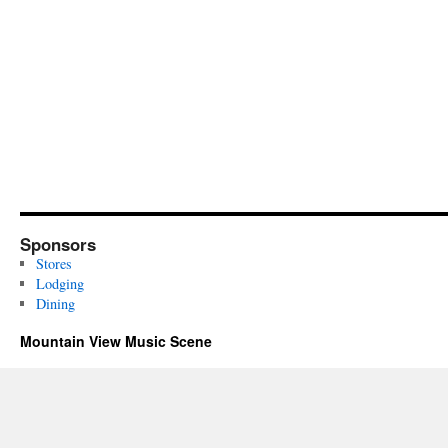
Sponsors
Stores
Lodging
Dining
Mountain View Music Scene